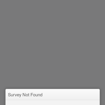
Survey Not Found