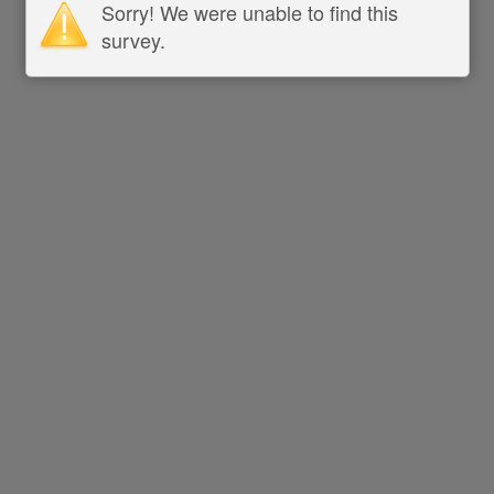
Sorry! We were unable to find this
survey.